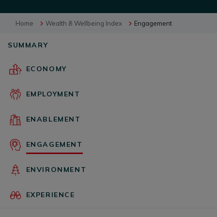
Home
Wealth & Wellbeing Index
Engagement
BUSINESS EVENTS
SUMMARY
VISUAL LIBRARY
ECONOMY
EMPLOYMENT
ARCHIVES
ENABLEMENT
ENGAGEMENT
ENVIRONMENT
EXPERIENCE