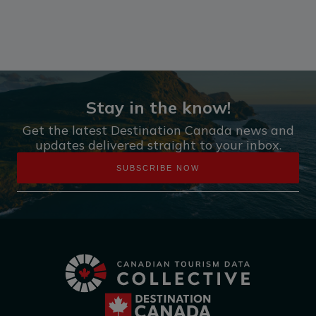
Stay in the know!
Get the latest Destination Canada news and
updates delivered straight to your inbox.
SUBSCRIBE NOW