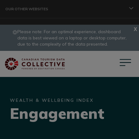
Skip to main content
OUR OTHER WEBSITES
Please note: For an optimal experience, dashboard
TRAVELLER
data is best viewed on a laptop or desktop computer,
slide
due to the complexity of the data presented.
1
CORPORATE
of
1
DATA COLLECTIVE
WEALTH & WELLBEING INDEX
Engagement
TRADE
DESTINATION DEVELOPMENT