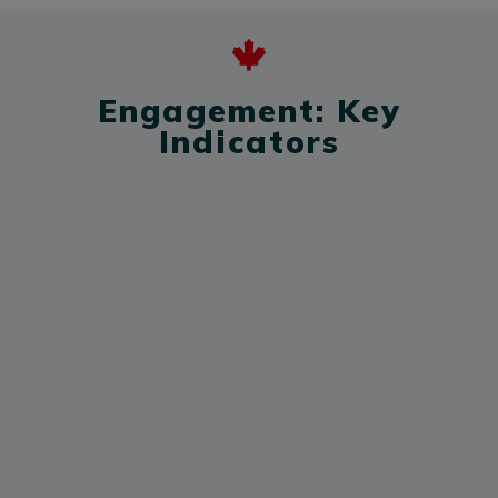
Engagement: Key
Indicators