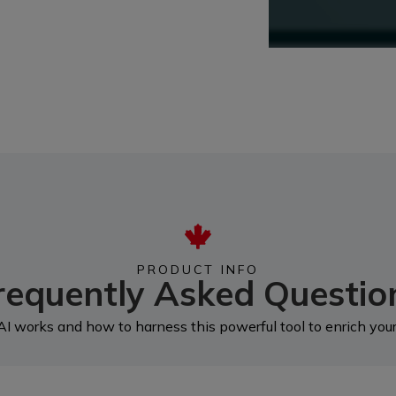
PRODUCT INFO
requently Asked Questio
I works and how to harness this powerful tool to enrich your 