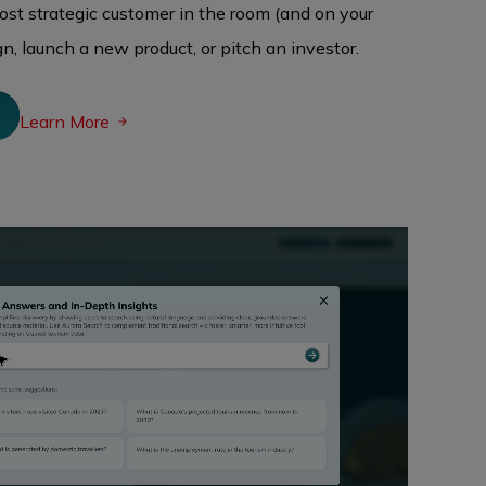
most strategic customer in the room (and on your
n, launch a new product, or pitch an investor.
N
Learn More