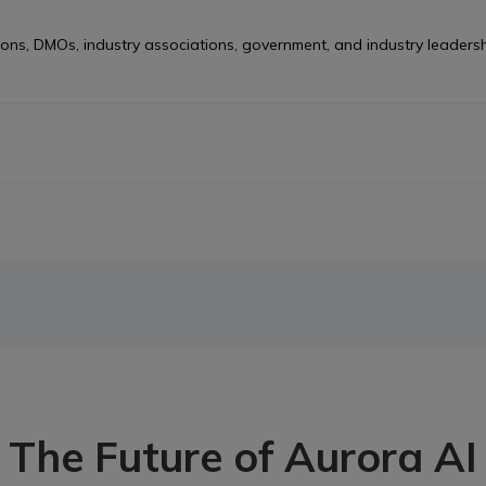
ns, DMOs, industry associations, government, and industry leadership
 for Canada’s visitor economy. It’s not a single product, but a netw
uage search, traveller simulation tools, and specialized AI agents in
ata Collective. Start exploring Aurora AI agents today.
The Future of Aurora AI