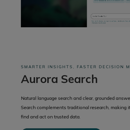
SMARTER INSIGHTS, FASTER DECISION M
Aurora Search
Natural language search and clear, grounded answer
Search complements traditional research, making it 
find and act on trusted data.