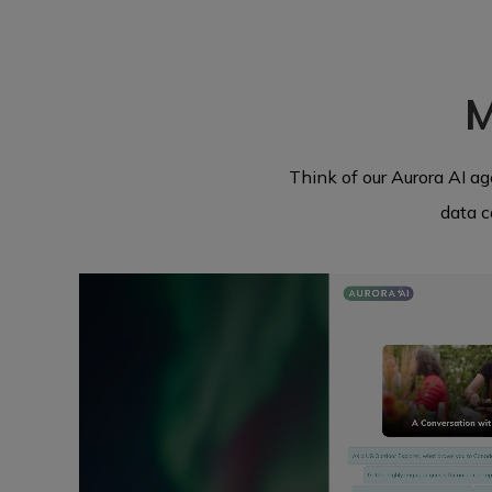
M
Think of our Aurora AI a
data c