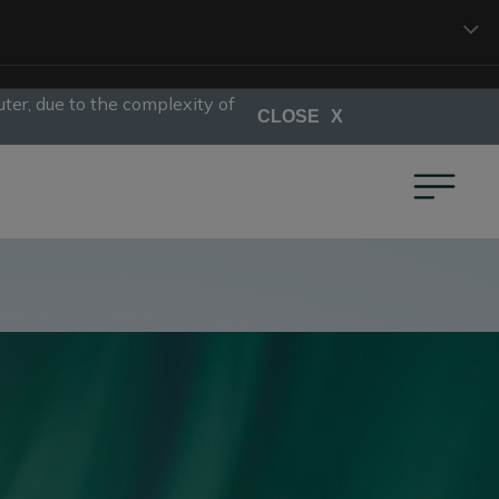
ter, due to the complexity of
CLOSE