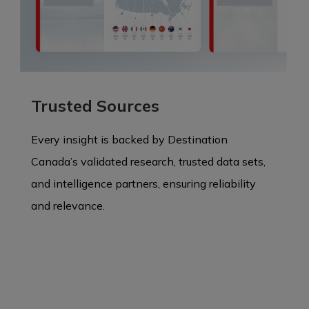
Trusted Sources
Every insight is backed by Destination
Canada’s validated research, trusted data sets,
and intelligence partners, ensuring reliability
and relevance.