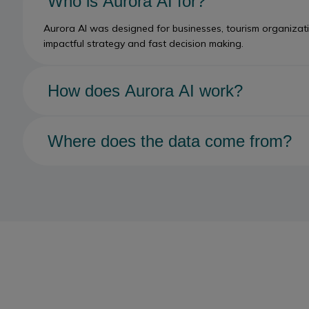
Who is Aurora AI for?
Aurora AI was designed for businesses, tourism organizatio
impactful strategy and fast decision making.
How does Aurora AI work?
Aurora AI represents a new layer of collective intelligence
Collective. Aurora connects predictive models, natural lang
Where does the data come from?
Aurora AI builds on trusted data in the Canadian Tourism D