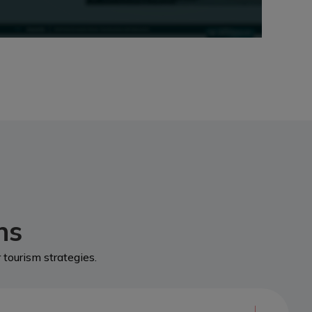
ns
tourism strategies.