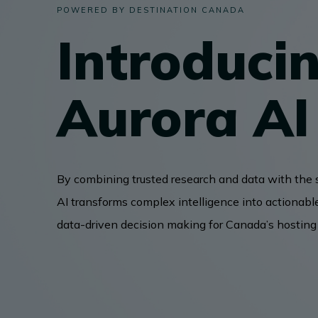
POWERED BY DESTINATION CANADA
Introduci
BUSINESS EVENTS
Aurora AI
VISUAL LIBRARY
ARCHIVES
By combining trusted research and data with the 
AI transforms complex intelligence into actionabl
data-driven decision making for Canada’s hostin