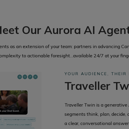
eet Our Aurora AI Agen
gents as an extension of your team: partners in advancing Can
omplexity to actionable foresight…available 24/7 at your fing
YOUR AUDIENCE, THEIR
Traveller Tw
Traveller Twin is a generative 
segments think, plan, decide, 
a clear, conversational answer 