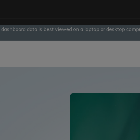
, dashboard data is best viewed on a laptop or desktop compu
slide
1
of
1