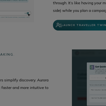
through. It’s like having your 
side) while you plan a campaig
LAUNCH TRAVELLER TWI
AKING.
s simplify discovery. Aurora
faster and more intuitive to