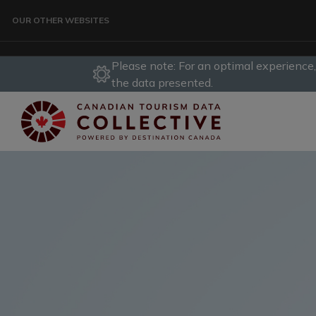
Skip to main content
OUR OTHER WEBSITES
Please note: For an optimal experience
TRAVELLER
the data presented.
CORPORATE
DATA COLLECTIVE
TRADE
DESTINATION DEVELOPMENT