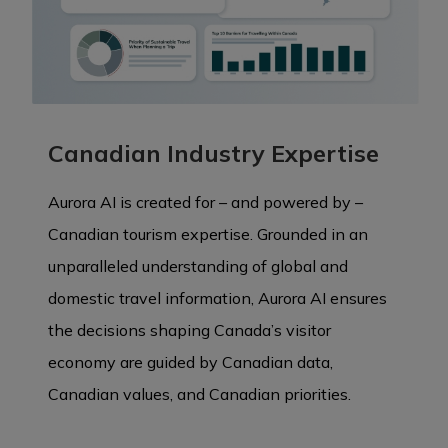
Canadian Industry Expertise
Aurora AI is created for – and powered by –
Canadian tourism expertise. Grounded in an
unparalleled understanding of global and
domestic travel information, Aurora AI ensures
the decisions shaping Canada’s visitor
economy are guided by Canadian data,
Canadian values, and Canadian priorities.