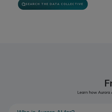
SEARCH THE DATA COLLECTIVE
F
Learn how Aurora A