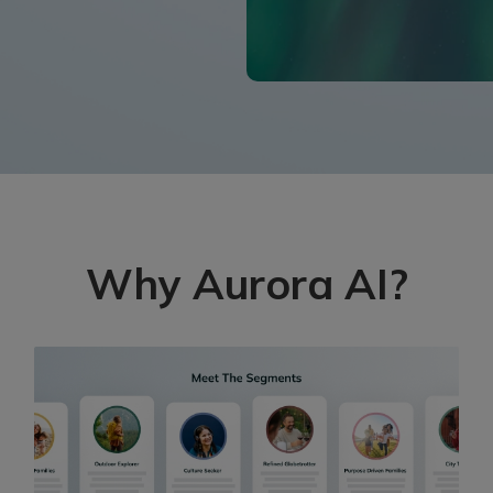
Why Aurora AI?