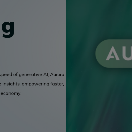
ng
speed of generative AI, Aurora
e insights, empowering faster,
g economy.