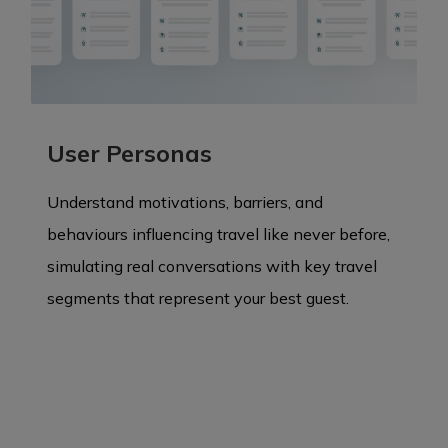
User Personas
Understand motivations, barriers, and
behaviours influencing travel like never before,
simulating real conversations with key travel
segments that represent your best guest.