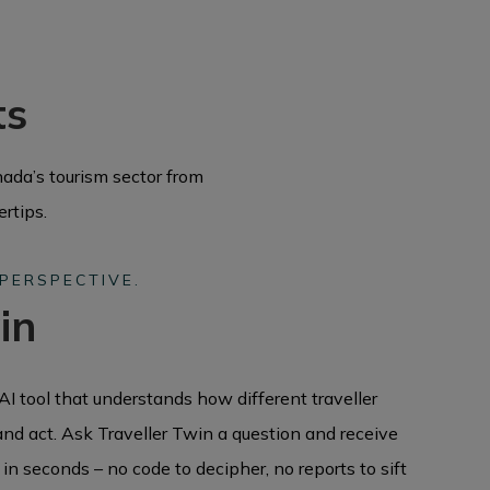
ts
ada’s tourism sector from
ertips.
 PERSPECTIVE.
in
AI tool that understands how different traveller
and act. Ask Traveller Twin a question and receive
in seconds – no code to decipher, no reports to sift