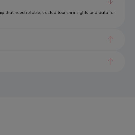
 that need reliable, trusted tourism insights and data for
ork of intelligence powered by the Canadian Tourism Data
to a cohesive system that learns, adapts, and acts.