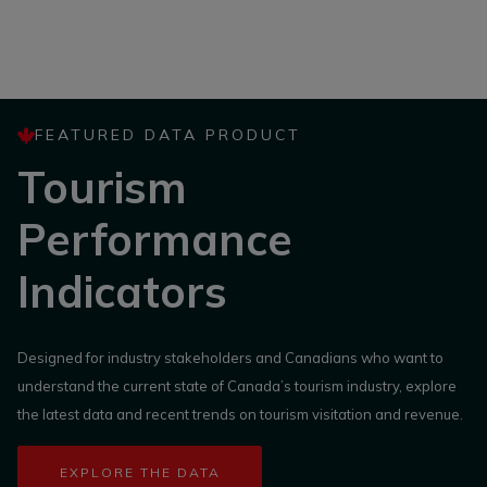
FEATURED DATA PRODUCT
Tourism
Performance
Indicators
Designed for industry stakeholders and Canadians who want to
understand the current state of Canada’s tourism industry, explore
the latest data and recent trends on tourism visitation and revenue.
EXPLORE THE DATA