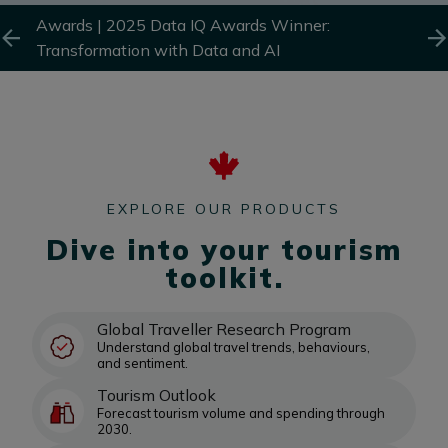
and
Awards |
2025 Data IQ Awards Winner:
Awa
Transformation with Data and AI
AI 
EXPLORE OUR PRODUCTS
Dive into your tourism
toolkit.
Global Traveller Research Program
Understand global travel trends, behaviours,
and sentiment.
Tourism Outlook
Forecast tourism volume and spending through
2030.