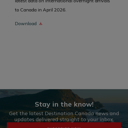
latest data on international overnight arrivals
to Canada in April 2026.
Download
Stay in the know!
Get the latest Destination Canada news and
updates delivered straight to your inbox.