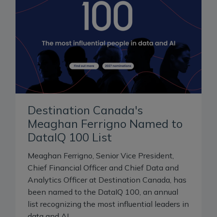
Destination Canada's
Meaghan Ferrigno Named to
DataIQ 100 List
Meaghan Ferrigno, Senior Vice President,
Chief Financial Officer and Chief Data and
Analytics Officer at Destination Canada, has
been named to the DataIQ 100, an annual
list recognizing the most influential leaders in
data and AI.