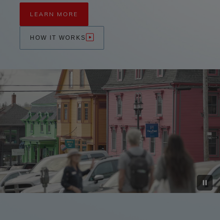
LEARN MORE
HOW IT WORKS