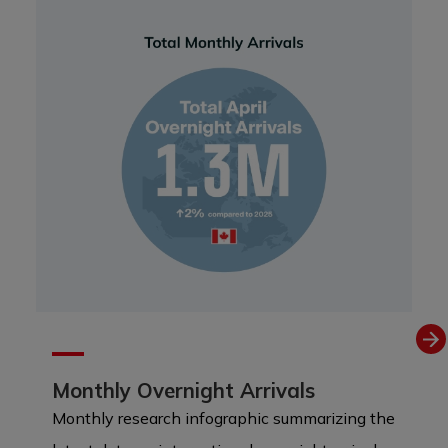
Monthly Overnight Arrivals
Monthly research infographic summarizing the