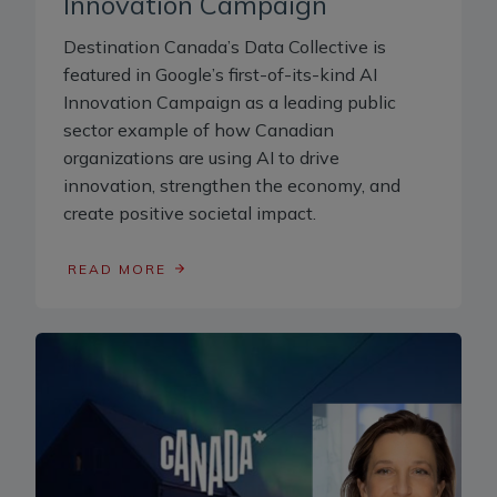
Innovation Campaign
Destination Canada’s Data Collective is
featured in Google’s first-of-its-kind AI
Innovation Campaign as a leading public
sector example of how Canadian
organizations are using AI to drive
innovation, strengthen the economy, and
create positive societal impact.
READ MORE