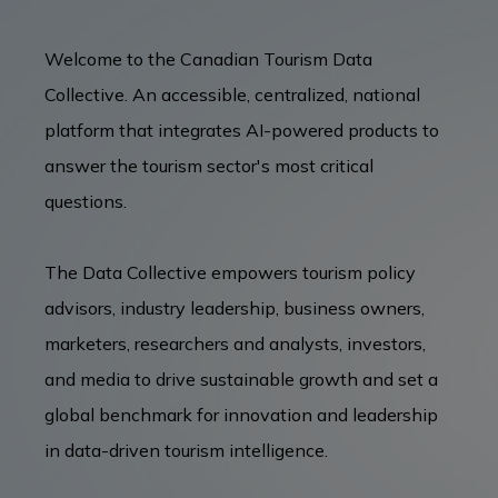
Welcome to the Canadian Tourism Data
BUSINESS EVENTS
Collective. An accessible, centralized, national
platform that integrates AI-powered products to
VISUAL LIBRARY
answer the tourism sector's most critical
questions.
ARCHIVES
The Data Collective empowers tourism policy
advisors, industry leadership, business owners,
marketers, researchers and analysts, investors,
and media to drive sustainable growth and set a
global benchmark for innovation and leadership
in data-driven tourism intelligence.