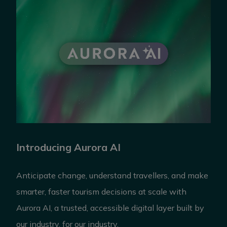
Introducing Aurora AI
Anticipate change, understand travellers, and make
smarter, faster tourism decisions at scale with
Aurora AI, a trusted, accessible digital layer built by
our industry, for our industry.