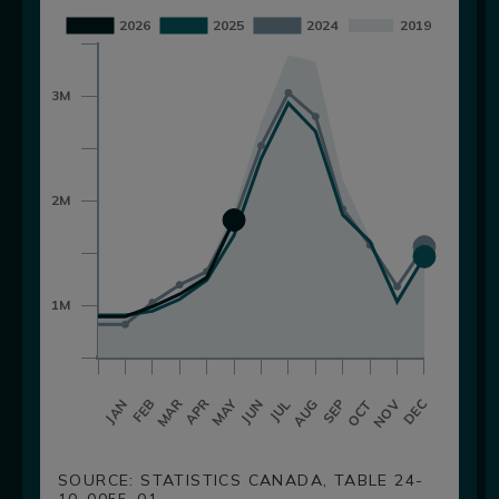
SOURCE: STATISTICS CANADA, TABLE 24-
10-0055-01