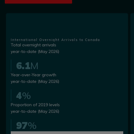
International Overnight Arrivals to Canada
Total overnight arrivals
year-to-date (May 2026)
6.1
M
Year-over-Year growth
year-to-date (May 2026)
4
%
Proportion of 2019 levels
year-to-date (May 2026)
97
%