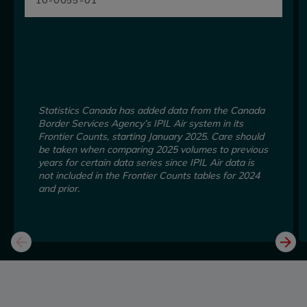
Statistics Canada has added data from the Canada
Border Services Agency’s IPIL Air system in its
Frontier Counts, starting January 2025. Care should
be taken when comparing 2025 volumes to previous
years for certain data series since IPIL Air data is
not included in the Frontier Counts tables for 2024
and prior.