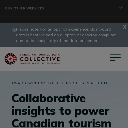
Skip to main content
OUR OTHER WEBSITES
Please note: For an optimal experience, dashboard
TRAVELLER
data is best viewed on a laptop or desktop computer,
slide
due to the complexity of the data presented.
1
CORPORATE
of
1
DATA COLLECTIVE
AWARD-WINNING DATA & INSIGHTS PLATFORM
Collaborative
TRADE
insights to power
Canadian tourism
DESTINATION DEVELOPMENT