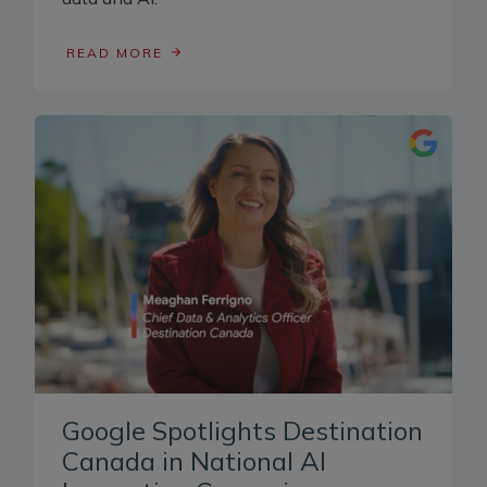
READ MORE
Google Spotlights Destination
Canada in National AI