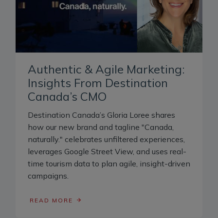
Authentic & Agile Marketing:
Insights From Destination
Canada’s CMO
Destination Canada’s Gloria Loree shares
how our new brand and tagline "Canada,
naturally." celebrates unfiltered experiences,
leverages Google Street View, and uses real-
time tourism data to plan agile, insight-driven
campaigns.
READ MORE