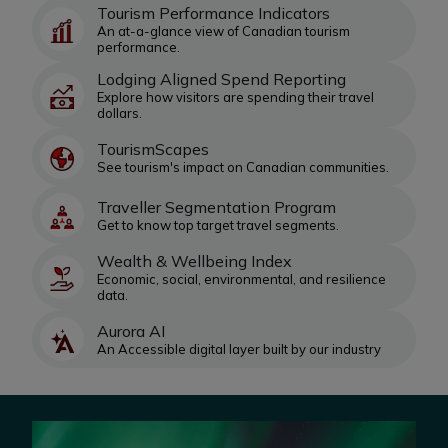
Tourism Performance Indicators
An at-a-glance view of Canadian tourism
performance.
Lodging Aligned Spend Reporting
Explore how visitors are spending their travel
dollars.
TourismScapes
See tourism's impact on Canadian communities.
Traveller Segmentation Program
Get to know top target travel segments.
Wealth & Wellbeing Index
Economic, social, environmental, and resilience
data.
Aurora AI
An Accessible digital layer built by our industry