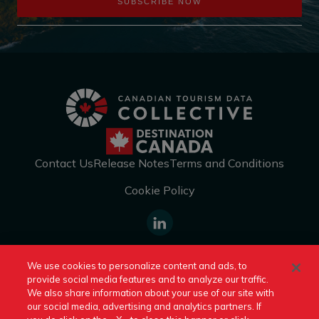
SUBSCRIBE NOW
Contact Us
Release Notes
Terms and Conditions
Cookie Policy
https://www.linkedin.com/company
We use cookies to personalize content and ads, to
canada/
provide social media features and to analyze our traffic.
Switch to Another Destination Canada Site:
We also share information about your use of our site with
our social media, advertising and analytics partners. If