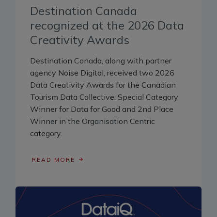
Destination Canada
recognized at the 2026 Data
Creativity Awards
Destination Canada, along with partner
agency Noise Digital, received two 2026
Data Creativity Awards for the Canadian
Tourism Data Collective: Special Category
Winner for Data for Good and 2nd Place
Winner in the Organisation Centric
category.
READ MORE