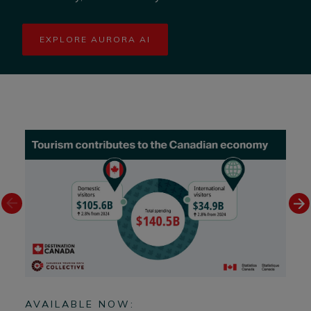
EXPLORE AURORA AI
AVAILABLE NOW:
AV