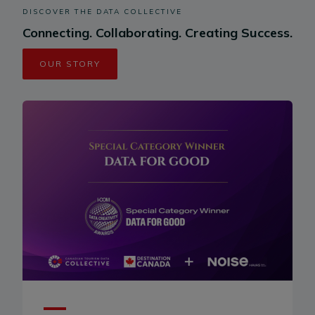
DISCOVER THE DATA COLLECTIVE
Connecting. Collaborating. Creating Success.
OUR STORY