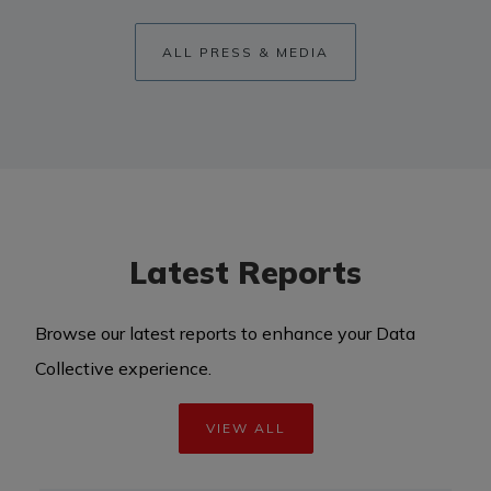
ALL PRESS & MEDIA
Latest Reports
Browse our latest reports to enhance your Data
Collective experience.
VIEW ALL