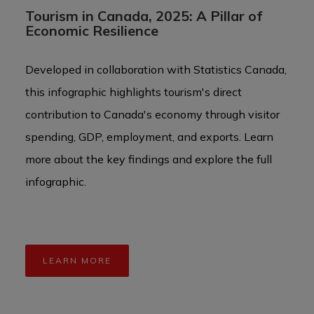
Tourism in Canada, 2025: A Pillar of
Ca
Economic Resilience
To
Developed in collaboration with Statistics Canada,
Can
this infographic highlights tourism's direct
wit
contribution to Canada's economy through visitor
opp
spending, GDP, employment, and exports. Learn
grow
more about the key findings and explore the full
infographic.
LEARN MORE