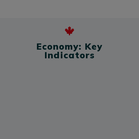
Economy: Key
Indicators