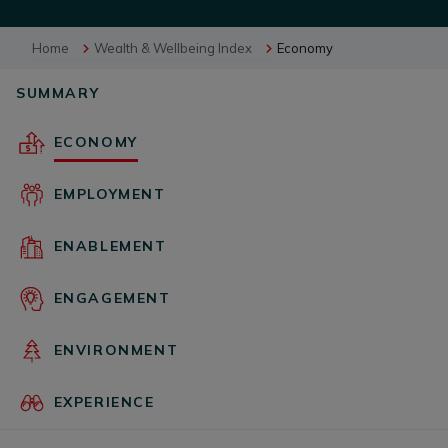
Home
Wealth & Wellbeing Index
Economy
BUSINESS EVENTS
SUMMARY
VISUAL LIBRARY
ECONOMY
EMPLOYMENT
ARCHIVES
ENABLEMENT
ENGAGEMENT
ENVIRONMENT
EXPERIENCE