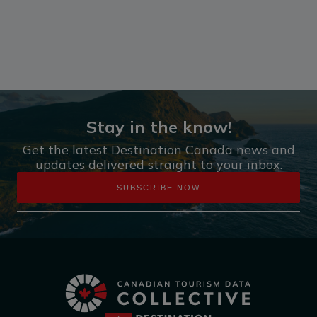
Stay in the know!
Get the latest Destination Canada news and
updates delivered straight to your inbox.
SUBSCRIBE NOW