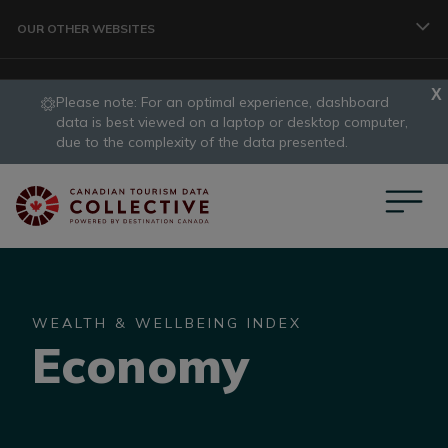
Skip to main content
OUR OTHER WEBSITES
Please note: For an optimal experience, dashboard
TRAVELLER
data is best viewed on a laptop or desktop computer,
slide
due to the complexity of the data presented.
1
CORPORATE
of
1
DATA COLLECTIVE
WEALTH & WELLBEING INDEX
Economy
TRADE
DESTINATION DEVELOPMENT