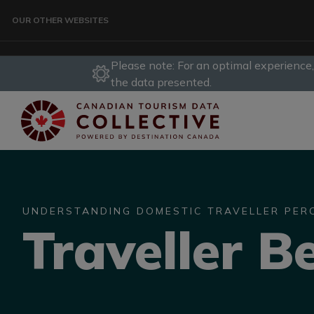
Skip to main content
OUR OTHER WEBSITES
Please note: For an optimal experience
TRAVELLER
the data presented.
CORPORATE
DATA COLLECTIVE
UNDERSTANDING DOMESTIC TRAVELLER PER
Traveller B
TRADE
DESTINATION DEVELOPMENT