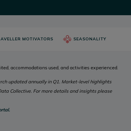
AVELLER MOTIVATORS
SEASONALITY
ited, accommodations used, and activities experienced.
ch updated annually in Q1. Market-level highlights
ata Collective. For more details and insights please
rtal.