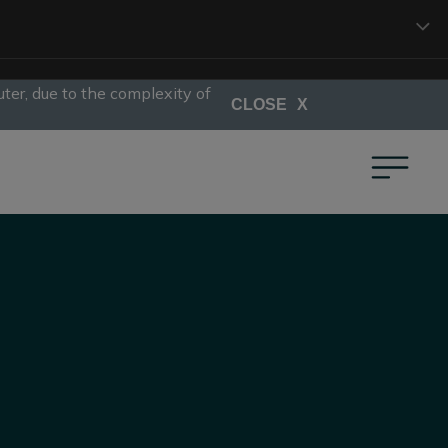
ter, due to the complexity of
CLOSE