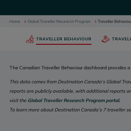
BUSINESS EVENTS
Home
Global Traveller Research Program
Traveller Behavio
TRAVELLER BEHAVIOUR
TRAVEL
VISUAL LIBRARY
ARCHIVES
The Canadian Traveller Behaviour dashboard provides a 
This data comes from Destination Canada’s Global Trav
reports are publicly available, with additional reports 
visit the
Global Traveller Research Program portal
.
To learn more about Destination Canada’s 7 traveller se