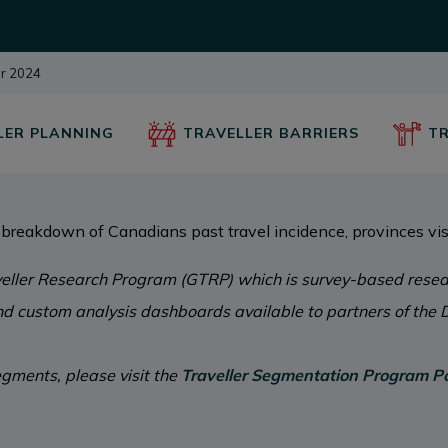
ur 2024
LER PLANNING
TRAVELLER BARRIERS
TR
breakdown of Canadians past travel incidence, provinces vis
eller Research Program (GTRP) which is survey-based resear
and custom analysis dashboards available to partners of the D
gments, please visit the
Traveller Segmentation Program Po