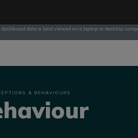
, dashboard data is best viewed on a laptop or desktop compu
slide
1
of
1
CEPTIONS & BEHAVIOURS
ehaviour