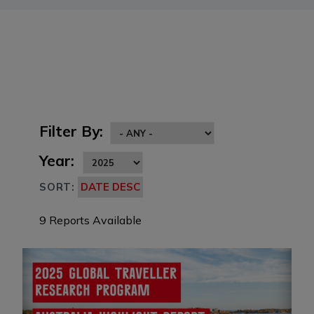
Filter By:
Year:
SORT:
9 Reports Available