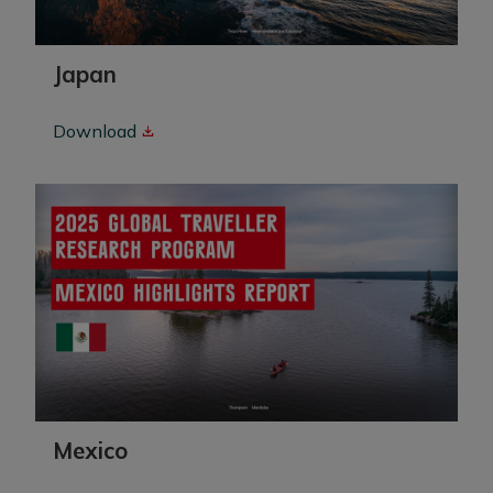
Japan
Download
Mexico