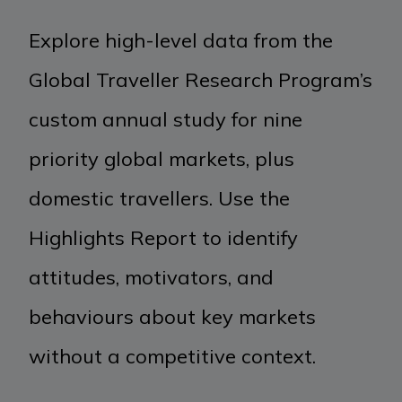
Explore high-level data from the
Global Traveller Research Program’s
custom annual study for nine
priority global markets, plus
domestic travellers. Use the
Highlights Report to identify
attitudes, motivators, and
behaviours about key markets
without a competitive context.