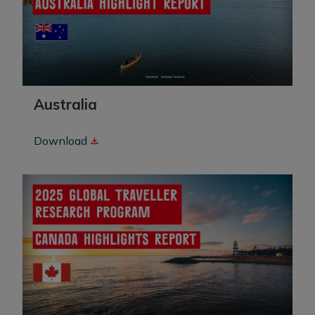
Australia
Download