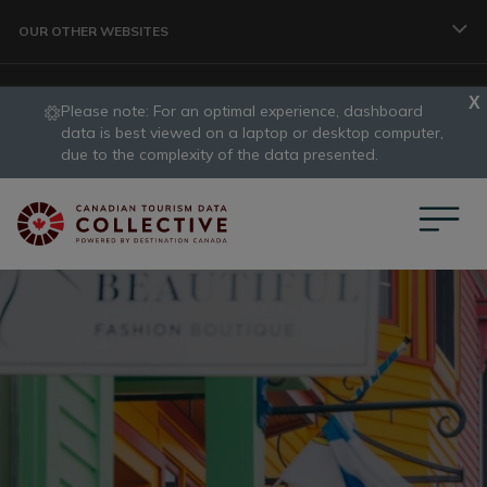
Skip to main content
OUR OTHER WEBSITES
Please note: For an optimal experience, dashboard
TRAVELLER
data is best viewed on a laptop or desktop computer,
slide
due to the complexity of the data presented.
1
CORPORATE
of
1
DATA COLLECTIVE
TRADE
DESTINATION DEVELOPMENT