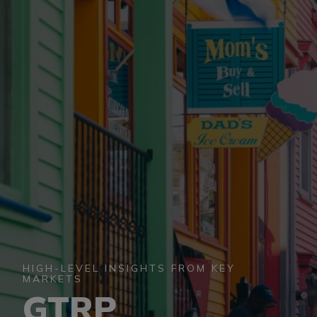
BUSINESS EVENTS
VISUAL LIBRARY
ARCHIVES
HIGH-LEVEL INSIGHTS FROM KEY
MARKETS
GTRP