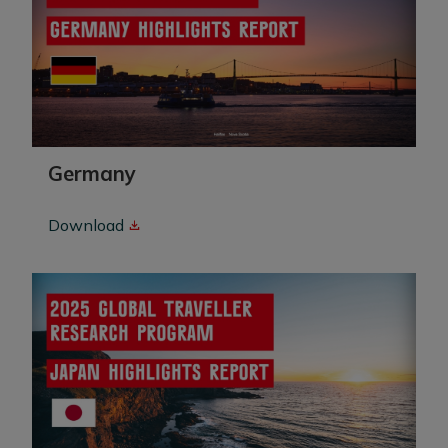
Germany
Download