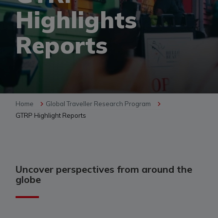
Highlights
Reports
Home
Global Traveller Research Program
GTRP Highlight Reports
Uncover perspectives from around the
globe