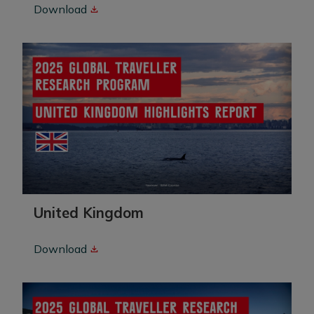
Download
United Kingdom
Download