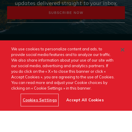
updates delivered straight to your inbox.
SUBSCRIBE NOW
We use cookies to personalize content and ads, to
provide social media features and to analyze our traffic.
We also share information about your use of our site with
our social media, advertising and analytics partners. If
you do click on the « X » to close this banner or click «
Accept Cookies », you are agreeing to the use of Cookies.
Contact Us
Release Notes
Terms and Conditions
You can read more and adjust your Cookie choices by
clicking on « Cookie Settings » in this banner.
Cookie Policy
Cookies Settings
Accept All Cookies
https://www.linkedin.com/company
canada/
Switch to Another Destination Canada Site: