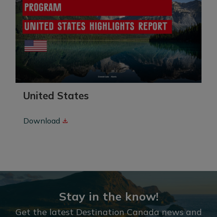
United States
Download
Stay in the know!
Get the latest Destination Canada news and