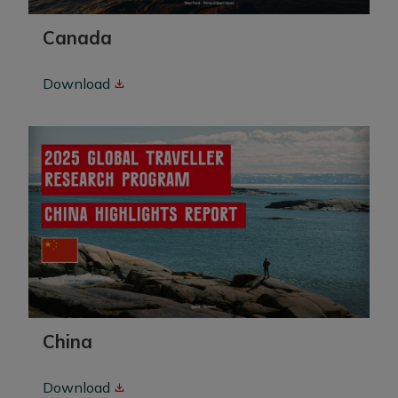
Canada
Download
China
Download