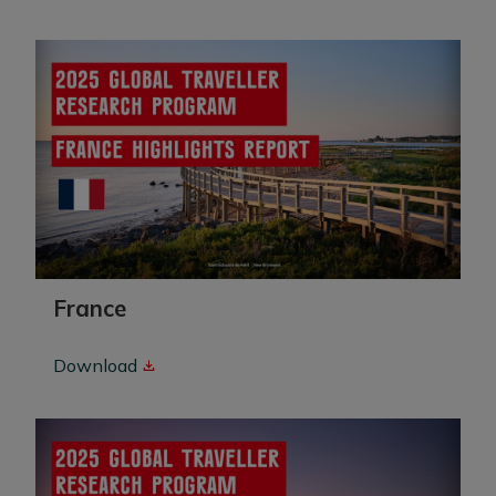
France
Download