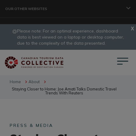
Skip to main content
OUR OTHER WEBSITES
Please note: For an optimal experience, dashboard
TRAVELLER
data is best viewed on a laptop or desktop computer,
slide
due to the complexity of the data presented.
1
CORPORATE
of
1
DATA COLLECTIVE
Home
About
Staying Closer to Home: Joe Amati Talks Domestic Travel
Trends With Reuters
TRADE
PRESS & MEDIA
DESTINATION DEVELOPMENT