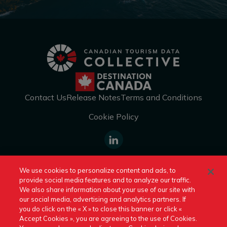
Contact Us
Release Notes
Terms and Conditions
Cookie Policy
https://www.linkedin.com/company
We use cookies to personalize content and ads, to
canada/
provide social media features and to analyze our traffic.
Switch to Another Destination Canada Site:
We also share information about your use of our site with
our social media, advertising and analytics partners. If
you do click on the « X » to close this banner or click «
An official site of Destination Canada © 2026
Accept Cookies », you are agreeing to the use of Cookies.