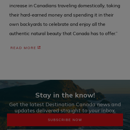
increase in Canadians traveling domestically, taking
their hard-earned money and spending it in their
own backyards to celebrate and enjoy all the
authentic natural beauty that Canada has to offer.”
READ MORE
Stay in the know!
Get the latest Destination Canada news and
updates delivered straight to your inbox.
SUBSCRIBE NOW