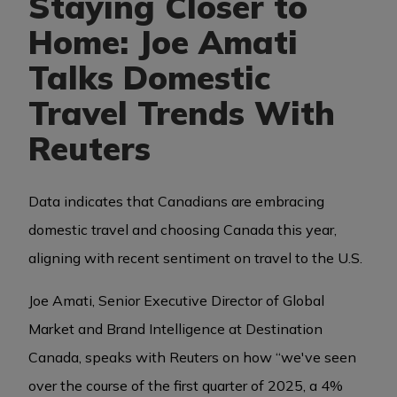
Staying Closer to
Home: Joe Amati
BUSINESS EVENTS
Talks Domestic
Travel Trends With
VISUAL LIBRARY
Reuters
ARCHIVES
Data indicates that Canadians are embracing
domestic travel and choosing Canada this year,
aligning with recent sentiment on travel to the U.S.
Joe Amati, Senior Executive Director of Global
Market and Brand Intelligence at Destination
Canada, speaks with Reuters on how “we've seen
over the course of the first quarter of 2025, a 4%