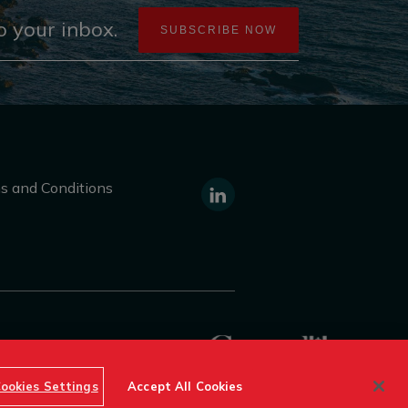
 your inbox.
SUBSCRIBE NOW
s and Conditions
https://www.linkedin.com/compa
canada/
f Destination Canada © 2026
ookies Settings
Accept All Cookies