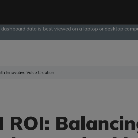
, dashboard data is best viewed on a laptop or desktop compu
slide
1
of
1
ith Innovative Value Creation
 ROI: Balancin