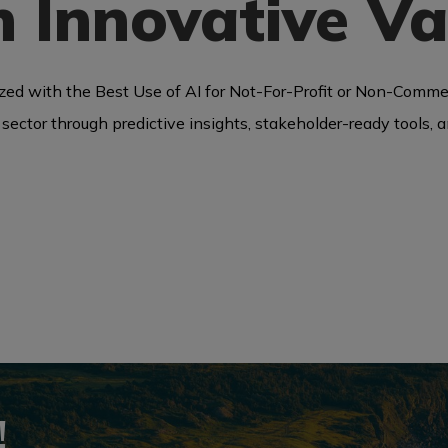
 Innovative Va
ed with the Best Use of AI for Not-For-Profit or Non-Comme
ism sector through predictive insights, stakeholder-ready tools
!