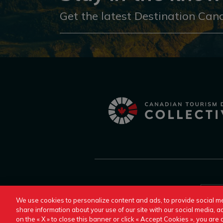
Get the latest Destination Can
Switch to Another Destination Canada Site:
We use cookies to personalize content and ads, to provide social me
share information about your use of our site with our social media, ad
on the « X » to close this banner or click « Accept Cookies », you ar