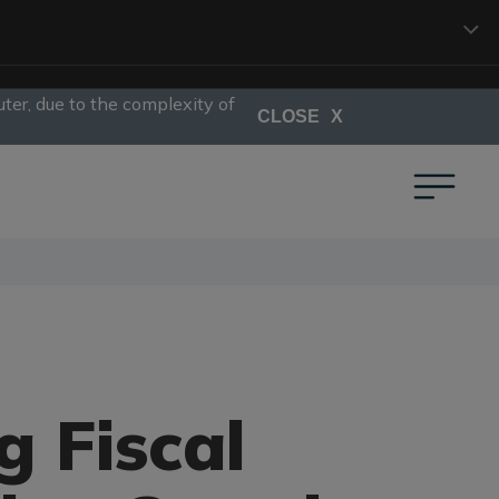
ter, due to the complexity of
CLOSE
g Fiscal