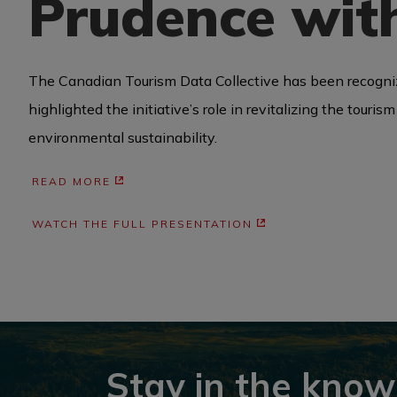
Prudence with
BUSINESS EVENTS
The Canadian Tourism Data Collective has been recogniz
highlighted the initiative’s role in revitalizing the tour
VISUAL LIBRARY
environmental sustainability.
READ MORE
ARCHIVES
WATCH THE FULL PRESENTATION
Stay in the know