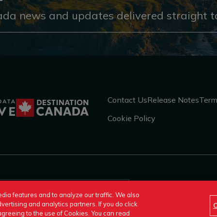
ada news and updates delivered straight to
Contact Us
Release Notes
Term
Cookie Policy
An official site o
dia features and to analyze our traffic. We also
vertising and analytics partners. If you do click
C
e agreeing to the use of Cookies. You can read