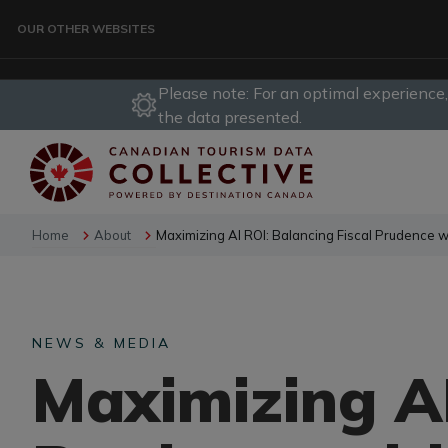
Skip to main content
OUR OTHER WEBSITES
Please note: For an optimal experience
TRAVELLER
the data presented.
CORPORATE
Home
About
Maximizing AI ROI: Balancing Fiscal Prudence w
DATA COLLECTIVE
NEWS & MEDIA
TRADE
Maximizing AI
DESTINATION DEVELOPMENT