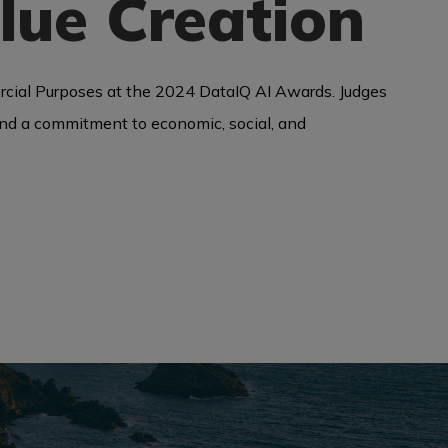
lue Creation
rcial Purposes at the 2024 DataIQ AI Awards. Judges
, and a commitment to economic, social, and