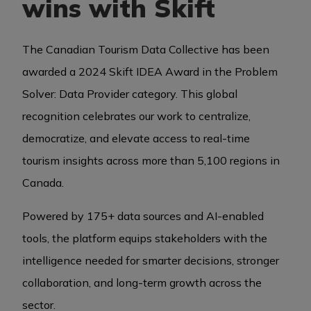
wins with Skift
BUSINESS EVENTS
The Canadian Tourism Data Collective has been
awarded a 2024 Skift IDEA Award in the Problem
Solver: Data Provider category. This global
VISUAL LIBRARY
recognition celebrates our work to centralize,
democratize, and elevate access to real-time
ARCHIVES
tourism insights across more than 5,100 regions in
Canada.
Powered by 175+ data sources and AI-enabled
tools, the platform equips stakeholders with the
intelligence needed for smarter decisions, stronger
collaboration, and long-term growth across the
sector.