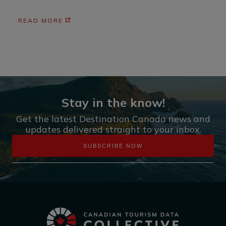
READ MORE
Stay in the know!
Get the latest Destination Canada news and
updates delivered straight to your inbox.
SUBSCRIBE NOW