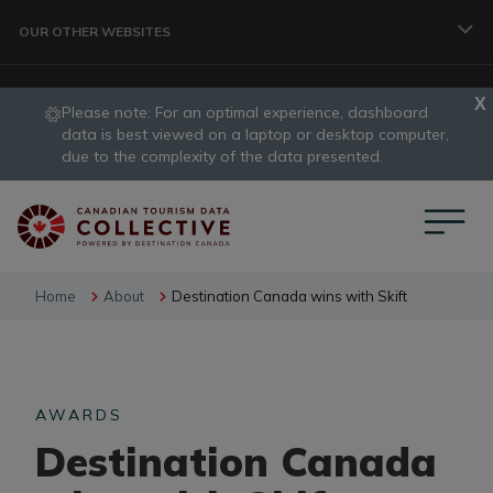
Skip to main content
OUR OTHER WEBSITES
Please note: For an optimal experience, dashboard
TRAVELLER
data is best viewed on a laptop or desktop computer,
slide
due to the complexity of the data presented.
1
CORPORATE
of
1
DATA COLLECTIVE
Home
About
Destination Canada wins with Skift
TRADE
AWARDS
Destination Canada
DESTINATION DEVELOPMENT